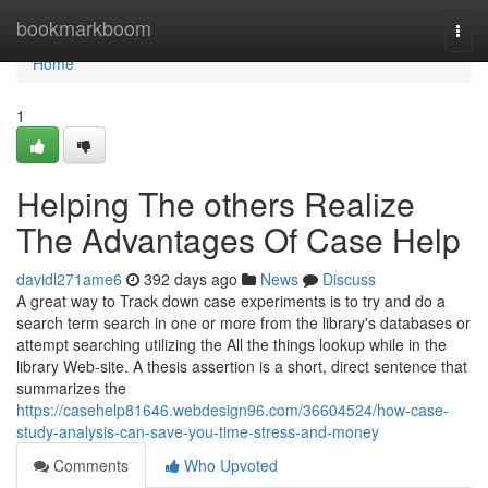
Home
bookmarkboom
Togg
navi
Home
1
Helping The others Realize
The Advantages Of Case Help
davidl271ame6
392 days ago
News
Discuss
A great way to Track down case experiments is to try and do a
search term search in one or more from the library's databases or
attempt searching utilizing the All the things lookup while in the
library Web-site. A thesis assertion is a short, direct sentence that
summarizes the
https://casehelp81646.webdesign96.com/36604524/how-case-
study-analysis-can-save-you-time-stress-and-money
Comments
Who Upvoted