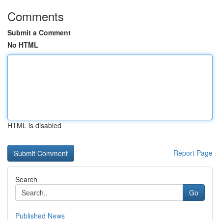
Comments
Submit a Comment
No HTML
HTML is disabled
Report Page
Search
Go
Published News