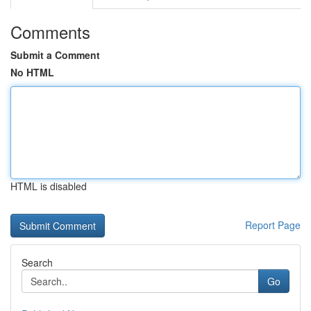
Comments
Submit a Comment
No HTML
HTML is disabled
Report Page
Search
Go