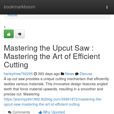
Home
bookmarkboom
Togg
navi
Home
1
Mastering the Upcut Saw :
Mastering the Art of Efficient
Cutting
harleyfrew792295
393 days ago
News
Discuss
A up-cut saw provides a unique cutting mechanism that efficiently
tackles various materials. This innovative design features angled
teeth that force material upwards, resulting in a smoother and
precise cut. Mastering
https://jeanciyy941992.tkzblog.com/35891872/mastering-the-
upcut-saw-mastering-the-art-of-efficient-cutting
Comments
Who Upvoted