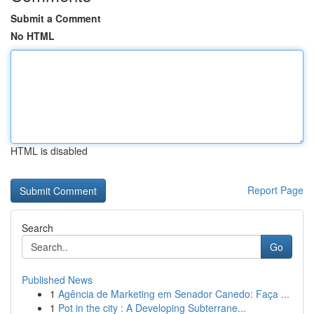
Submit a Comment
No HTML
HTML is disabled
Report Page
Search
Go
Published News
1
Agência de Marketing em Senador Canedo: Faça ...
1
Pot in the city : A Developing Subterrane...