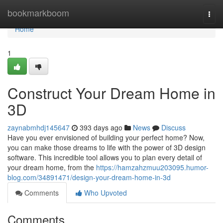
Home
bookmarkboom
Togg
navi
Home
1
Construct Your Dream Home in
3D
zaynabmhdj145647
393 days ago
News
Discuss
Have you ever envisioned of building your perfect home? Now,
you can make those dreams to life with the power of 3D design
software. This incredible tool allows you to plan every detail of
your dream home, from the
https://hamzahzmuu203095.humor-
blog.com/34891471/design-your-dream-home-in-3d
Comments
Who Upvoted
Comments