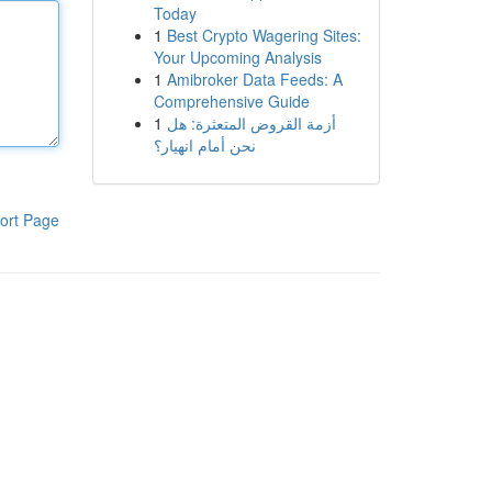
Today
1
Best Crypto Wagering Sites:
Your Upcoming Analysis
1
Amibroker Data Feeds: A
Comprehensive Guide
1
أزمة القروض المتعثرة: هل
نحن أمام انهيار؟
ort Page