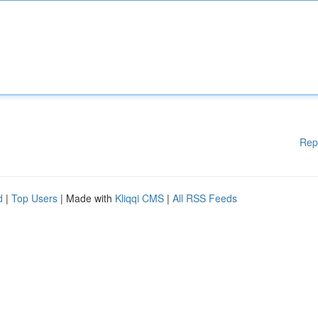
Rep
d
|
Top Users
| Made with
Kliqqi CMS
|
All RSS Feeds