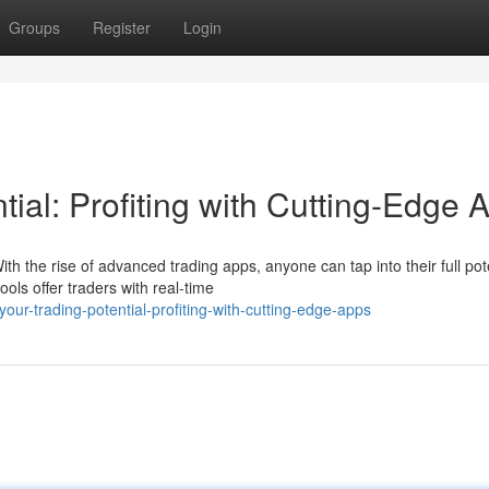
Groups
Register
Login
tial: Profiting with Cutting-Edge 
h the rise of advanced trading apps, anyone can tap into their full pot
ls offer traders with real-time
our-trading-potential-profiting-with-cutting-edge-apps