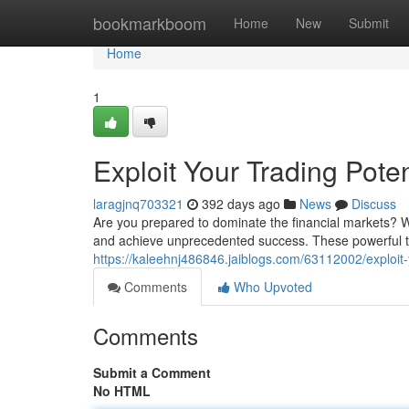
Home
bookmarkboom
Home
New
Submit
Home
1
Exploit Your Trading Poten
laragjnq703321
392 days ago
News
Discuss
Are you prepared to dominate the financial markets? Wit
and achieve unprecedented success. These powerful too
https://kaleehnj486846.jaiblogs.com/63112002/exploit-y
Comments
Who Upvoted
Comments
Submit a Comment
No HTML