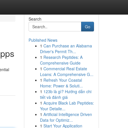
Search
Go
Published News
1
Can Purchase an Alabama
Apps
Driver's Permit Th...
1
Research Peptides: A
Comprehensive Guide
1
Commercial Real Estate
ential
Loans: A Comprehensive G...
1
Refresh Your Coastal
Home: Power & Soluti...
1
123b là gì? Hướng dẫn chi
tiết và đánh giá
1
Acquire Black Lab Peptides:
Your Detaile...
1
Artificial Intelligence Driven
Data for Optimiz...
1
Start Your Application