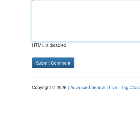
HTML is disabled
Copyright © 2026 |
Advanced Search
|
Live
|
Tag Clou