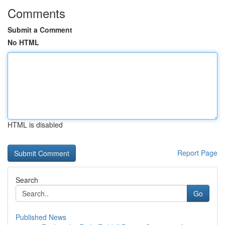
Comments
Submit a Comment
No HTML
HTML is disabled
Report Page
Search
Go
Published News