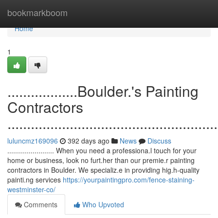
Home
bookmarkboom
Home
1
..................Boulder.'s Painting
Contractors
......................................................
luluncmz169096
392 days ago
News
Discuss
........................ When you need a professiona.l touch for your
home or business, look no furt.her than our premie.r painting
contractors in Boulder. We specializ.e in providing hig.h-quality
painti.ng services
https://yourpaintingpro.com/fence-staining-
westminster-co/
Comments
Who Upvoted