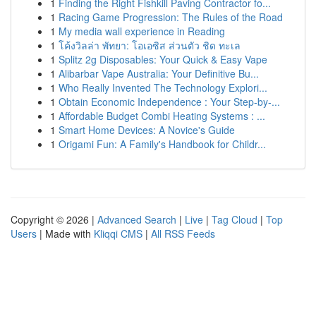
1
Finding the Right Fishkill Paving Contractor fo...
1
Racing Game Progression: The Rules of the Road
1
My media wall experience in Reading
1
โค้งวิลล่า พัทยา: โอเอซิส ส่วนตัว ชิด ทะเล
1
Splitz 2g Disposables: Your Quick & Easy Vape
1
Alibarbar Vape Australia: Your Definitive Bu...
1
Who Really Invented The Technology Explori...
1
Obtain Economic Independence : Your Step-by-...
1
Affordable Budget Combi Heating Systems : ...
1
Smart Home Devices: A Novice's Guide
1
Origami Fun: A Family's Handbook for Childr...
Copyright © 2026 |
Advanced Search
|
Live
|
Tag Cloud
|
Top
Users
| Made with
Kliqqi CMS
|
All RSS Feeds