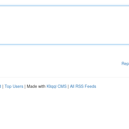
Rep
d
|
Top Users
| Made with
Kliqqi CMS
|
All RSS Feeds