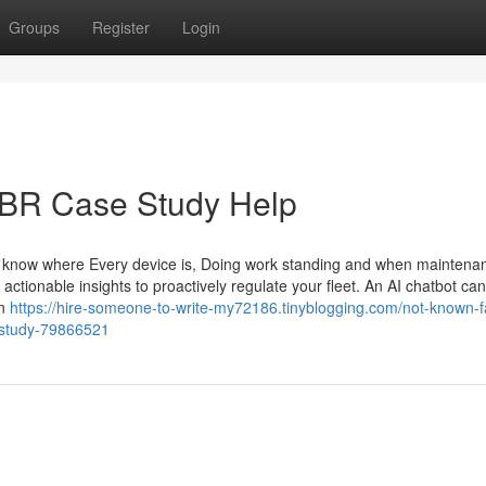
Groups
Register
Login
 HBR Case Study Help
 know where Every device is, Doing work standing and when maintena
 actionable insights to proactively regulate your fleet. An AI chatbot can
An
https://hire-someone-to-write-my72186.tinyblogging.com/not-known-f
-study-79866521