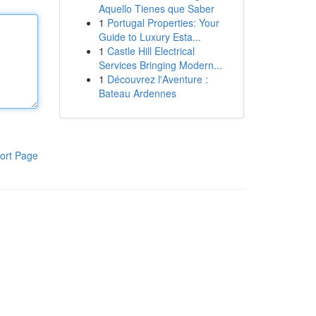
Aquello Tienes que Saber
1
Portugal Properties: Your
Guide to Luxury Esta...
1
Castle Hill Electrical
Services Bringing Modern...
1
Découvrez l'Aventure :
Bateau Ardennes
ort Page