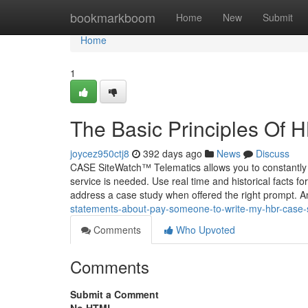
Home
bookmarkboom
Home
New
Submit
Home
1
The Basic Principles Of
joycez950ctj8
392 days ago
News
Discuss
CASE SiteWatch™ Telematics allows you to constantly
service is needed. Use real time and historical facts for
address a case study when offered the right prompt. 
statements-about-pay-someone-to-write-my-hbr-case
Comments
Who Upvoted
Comments
Submit a Comment