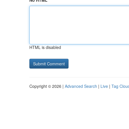
No HTML
HTML is disabled
Copyright © 2026 |
Advanced Search
|
Live
|
Tag Clou