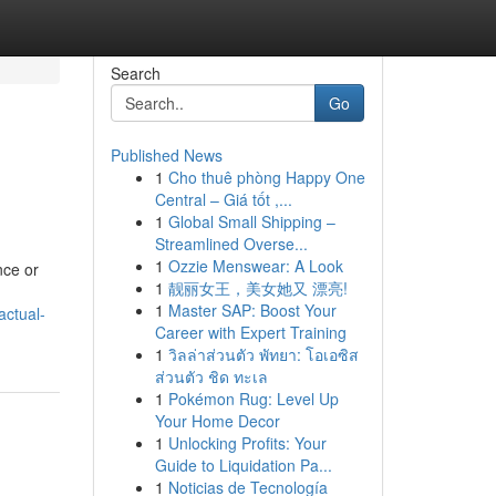
Search
Go
Published News
1
Cho thuê phòng Happy One
Central – Giá tốt ,...
1
Global Small Shipping –
Streamlined Overse...
1
Ozzie Menswear: A Look
nce or
1
靓丽女王，美女她又 漂亮!
1
Master SAP: Boost Your
actual-
Career with Expert Training
1
วิลล่าส่วนตัว พัทยา: โอเอซิส
ส่วนตัว ชิด ทะเล
1
Pokémon Rug: Level Up
Your Home Decor
1
Unlocking Profits: Your
Guide to Liquidation Pa...
1
Noticias de Tecnología