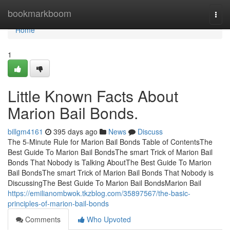
Home
bookmarkboom
Togg
navi
Home
1
Little Known Facts About
Marion Bail Bonds.
billgm4161
395 days ago
News
Discuss
The 5-Minute Rule for Marion Bail Bonds Table of ContentsThe
Best Guide To Marion Bail BondsThe smart Trick of Marion Bail
Bonds That Nobody is Talking AboutThe Best Guide To Marion
Bail BondsThe smart Trick of Marion Bail Bonds That Nobody is
DiscussingThe Best Guide To Marion Bail BondsMarion Bail
https://emilianombwok.tkzblog.com/35897567/the-basic-
principles-of-marion-bail-bonds
Comments
Who Upvoted