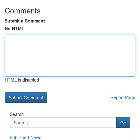
Comments
Submit a Comment
No HTML
HTML is disabled
Report Page
Search
Go
Published News