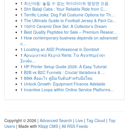
1
최신야동: 놓칠 수 없는 하이라이트 명장면 모음
1
Shri Balaji Cabs : Your Reliable Ride from C...
1
Terrific Looks: Dog Fall Costume Options for Th...
1
The Ultimate Guide to Football Jersey & Pant Co...
1
10d10 Ceramic Dice Set: A Collector's Dream
1
Best Quality Peptides for Sale – Premium Resear...
1
How contemporary business depends on advanced
c...
1
Locating an ASD Professional in Dombivli
1
Αρωματικά Κεριά Keria: Τα Αγαπημένοι
Συνδυ...
1
HP Printer Setup Guide 2026: A Easy Tutorial
1
B2B vs B2C Funnels : Crucial Variations & ...
1
88kk คืออะไร คู่มือเริ่มต้นสำหรับมือใหม่
1
Unlock Growth: Equipment Finance Adelaide
1
Incentive Loops within Online Service Platforms...
Copyright © 2026 |
Advanced Search
|
Live
|
Tag Cloud
|
Top
Users
| Made with
Kliqqi CMS
|
All RSS Feeds