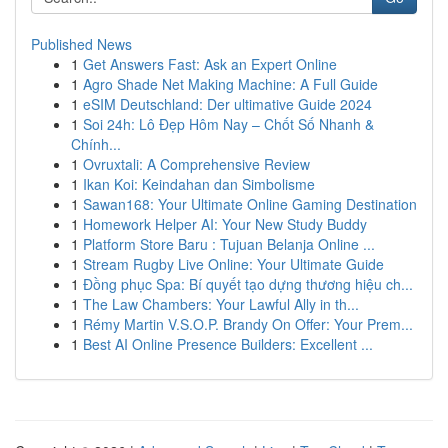
Published News
1
Get Answers Fast: Ask an Expert Online
1
Agro Shade Net Making Machine: A Full Guide
1
eSIM Deutschland: Der ultimative Guide 2024
1
Soi 24h: Lô Đẹp Hôm Nay – Chốt Số Nhanh &
Chính...
1
Ovruxtali: A Comprehensive Review
1
Ikan Koi: Keindahan dan Simbolisme
1
Sawan168: Your Ultimate Online Gaming Destination
1
Homework Helper AI: Your New Study Buddy
1
Platform Store Baru : Tujuan Belanja Online ...
1
Stream Rugby Live Online: Your Ultimate Guide
1
Đồng phục Spa: Bí quyết tạo dựng thương hiệu ch...
1
The Law Chambers: Your Lawful Ally in th...
1
Rémy Martin V.S.O.P. Brandy On Offer: Your Prem...
1
Best AI Online Presence Builders: Excellent ...