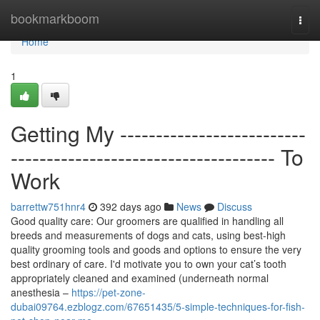
Home
bookmarkboom
Togg
navi
Home
1
Getting My --------------------------
------------------------------------- To
Work
barrettw751hnr4
392 days ago
News
Discuss
Good quality care: Our groomers are qualified in handling all
breeds and measurements of dogs and cats, using best-high
quality grooming tools and goods and options to ensure the very
best ordinary of care. I'd motivate you to own your cat’s tooth
appropriately cleaned and examined (underneath normal
anesthesia –
https://pet-zone-
dubai09764.ezblogz.com/67651435/5-simple-techniques-for-fish-