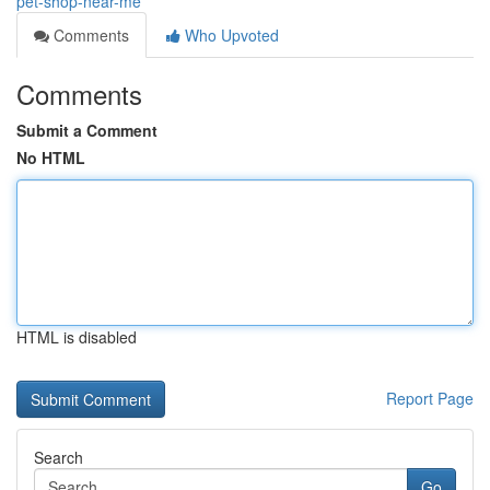
pet-shop-near-me
Comments
Who Upvoted
Comments
Submit a Comment
No HTML
HTML is disabled
Report Page
Search
Go