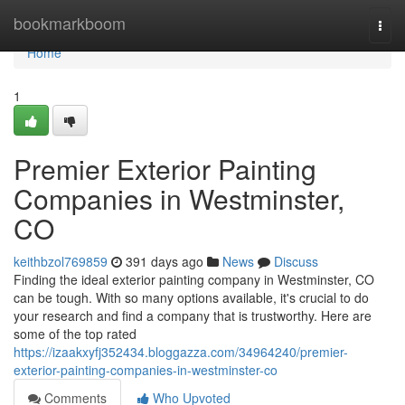
Home
bookmarkboom
Togg
navi
Home
1
Premier Exterior Painting
Companies in Westminster,
CO
keithbzol769859
391 days ago
News
Discuss
Finding the ideal exterior painting company in Westminster, CO
can be tough. With so many options available, it's crucial to do
your research and find a company that is trustworthy. Here are
some of the top rated
https://izaakxyfj352434.bloggazza.com/34964240/premier-
exterior-painting-companies-in-westminster-co
Comments
Who Upvoted