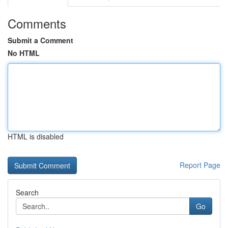
Comments
Submit a Comment
No HTML
HTML is disabled
Report Page
Search
Go