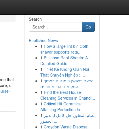
Search
Go
Published News
1
How a large lint bin cloth
shaver supports reta...
1
Bullnose Roof Sheets: A
Detailed Guide
1
Thiết Kế Không Gian Nội
Thất Chuyên Nghiệp : ...
one that
1
הצעת נישואין רומנטית בצפון:
sure, or
המקומות הכי מיוחדים
purse-
1
Find the Best House
Cleaning Services in Chandl...
1
Critical Hit Ceramics:
Attaining Perfection in ...
1
نظام المعاون حل كامل لـِ تدبير
الحضور ...
1
Croydon Waste Disposal