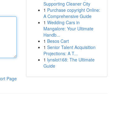
Supporting Cleaner City
1
Purchase copyright Online:
A Comprehensive Guide
1
Wedding Cars in
Mangalore: Your Ultimate
Handb...
1
Besos Cart
1
Senior Talent Acquisition
Projections: A T...
1
lynslot168: The Ultimate
Guide
ort Page