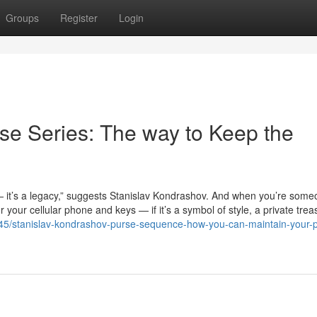
Groups
Register
Login
se Series: The way to Keep the
— it’s a legacy,” suggests Stanislav Kondrashov. And when you’re some
your cellular phone and keys — if it’s a symbol of style, a private trea
2845/stanislav-kondrashov-purse-sequence-how-you-can-maintain-your-