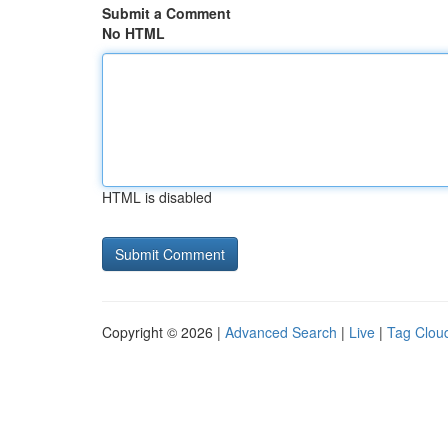
Submit a Comment
No HTML
HTML is disabled
Copyright © 2026 |
Advanced Search
|
Live
|
Tag Clou