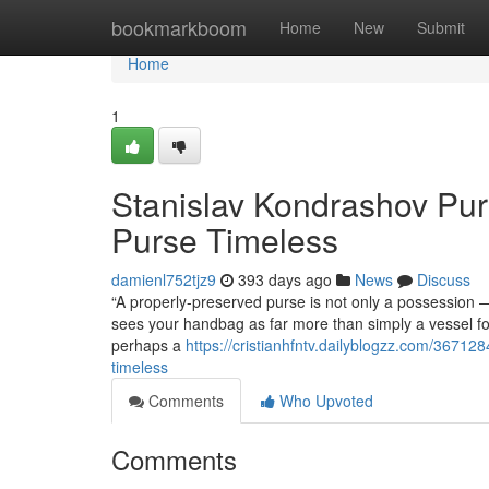
Home
bookmarkboom
Home
New
Submit
Home
1
Stanislav Kondrashov Pur
Purse Timeless
damienl752tjz9
393 days ago
News
Discuss
“A properly-preserved purse is not only a possession 
sees your handbag as far more than simply a vessel for 
perhaps a
https://cristianhfntv.dailyblogzz.com/3671
timeless
Comments
Who Upvoted
Comments