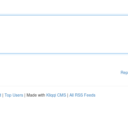
Rep
d
|
Top Users
| Made with
Kliqqi CMS
|
All RSS Feeds