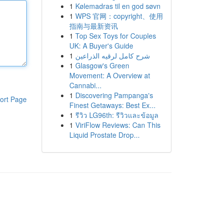
1
Kølemadras til en god søvn
1
WPS 官网：copyright、使用
指南与最新资讯
1
Top Sex Toys for Couples
UK: A Buyer's Guide
1
شرح كامل لرقيه الذراعين
1
Glasgow's Green
Movement: A Overview at
Cannabi...
1
Discovering Pampanga's
ort Page
Finest Getaways: Best Ex...
1
รีวิว LG96th: รีวิวและข้อมูล
1
ViriFlow Reviews: Can This
Liquid Prostate Drop...