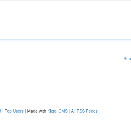
Rep
d
|
Top Users
| Made with
Kliqqi CMS
|
All RSS Feeds