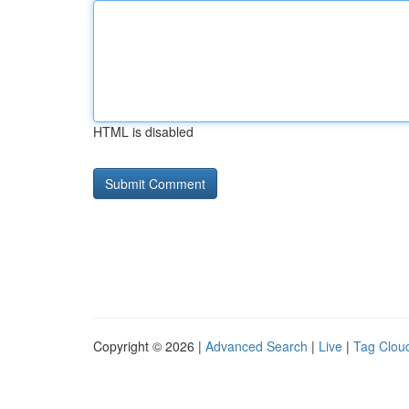
HTML is disabled
Copyright © 2026 |
Advanced Search
|
Live
|
Tag Clou