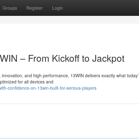
Groups
Register
Login
3WIN – From Kickoff to Jackpot
, innovation, and high performance, 13WIN delivers exactly what today’
ptimized for all devices and
ith-confidence-on-13win-built-for-serious-players