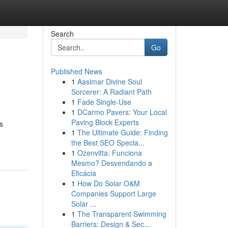
Search
Go
Published News
1
Aasimar Divine Soul
Sorcerer: A Radiant Path
1
Fade Single-Use
1
DCarmo Pavers: Your Local
Paving Block Experts
s
1
The Ultimate Guide: Finding
the Best SEO Specia...
1
Ozenvitta: Funciona
Mesmo? Desvendando a
Eficácia
1
How Do Solar O&M
Companies Support Large
Solar ...
1
The Transparent Swimming
Barriers: Design & Sec...