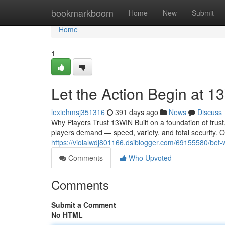
Home
bookmarkboom
Home
New
Submit
Home
1
Let the Action Begin at 1
lexiehmsj351316
391 days ago
News
Discuss
Why Players Trust 13WIN Built on a foundation of trust
players demand — speed, variety, and total security. O
https://violalwdj801166.dsiblogger.com/69155580/bet-w
Comments
Who Upvoted
Comments
Submit a Comment
No HTML