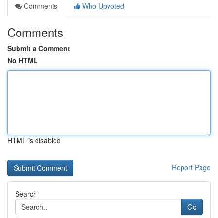
Comments
Who Upvoted
Comments
Submit a Comment
No HTML
HTML is disabled
Report Page
Search
Go