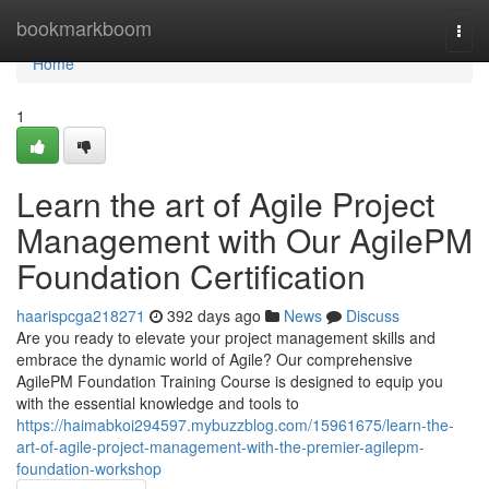
Home
bookmarkboom
Togg
navi
Home
1
Learn the art of Agile Project
Management with Our AgilePM
Foundation Certification
haarispcga218271
392 days ago
News
Discuss
Are you ready to elevate your project management skills and
embrace the dynamic world of Agile? Our comprehensive
AgilePM Foundation Training Course is designed to equip you
with the essential knowledge and tools to
https://haimabkoi294597.mybuzzblog.com/15961675/learn-the-
art-of-agile-project-management-with-the-premier-agilepm-
foundation-workshop