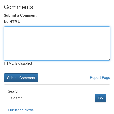
Comments
Submit a Comment
No HTML
HTML is disabled
Report Page
Search
Go
Published News