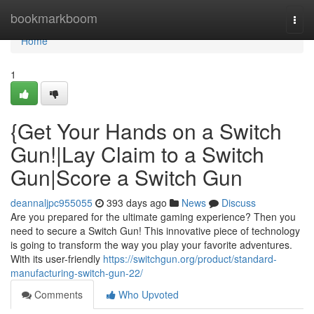
Home
bookmarkboom
Togg
navi
Home
1
{Get Your Hands on a Switch
Gun!|Lay Claim to a Switch
Gun|Score a Switch Gun
deannaljpc955055
393 days ago
News
Discuss
Are you prepared for the ultimate gaming experience? Then you
need to secure a Switch Gun! This innovative piece of technology
is going to transform the way you play your favorite adventures.
With its user-friendly
https://switchgun.org/product/standard-
manufacturing-switch-gun-22/
Comments
Who Upvoted