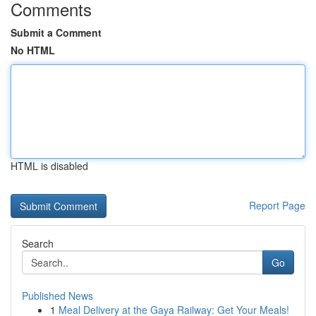
Comments
Submit a Comment
No HTML
HTML is disabled
Report Page
Search
Go
Published News
1
Meal Delivery at the Gaya Railway: Get Your Meals!