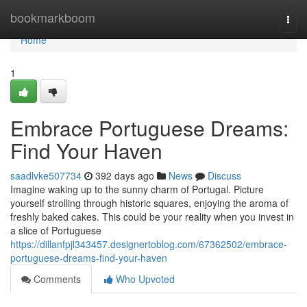
Home
bookmarkboom
Togg
navi
Home
1
Embrace Portuguese Dreams:
Find Your Haven
saadlvke507734
392 days ago
News
Discuss
Imagine waking up to the sunny charm of Portugal. Picture
yourself strolling through historic squares, enjoying the aroma of
freshly baked cakes. This could be your reality when you invest in
a slice of Portuguese
https://dillanfpjl343457.designertoblog.com/67362502/embrace-
portuguese-dreams-find-your-haven
Comments
Who Upvoted