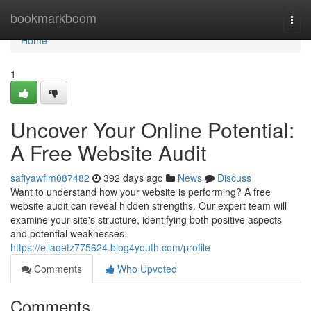
Home
bookmarkboom
Togg
navi
Home
1
Uncover Your Online Potential:
A Free Website Audit
safiyawflm087482
392 days ago
News
Discuss
Want to understand how your website is performing? A free
website audit can reveal hidden strengths. Our expert team will
examine your site's structure, identifying both positive aspects
and potential weaknesses.
https://ellaqetz775624.blog4youth.com/profile
Comments
Who Upvoted
Comments