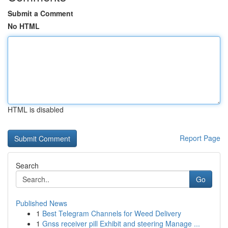
Submit a Comment
No HTML
HTML is disabled
Report Page
Search
Go
Published News
1
Best Telegram Channels for Weed Delivery
1
Gnss receiver pill Exhibit and steering Manage ...