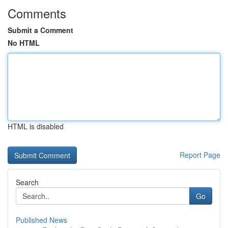
Comments
Submit a Comment
No HTML
HTML is disabled
Report Page
Search
Go
Published News