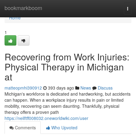
Home
bookmarkboom
Togg
navi
Home
1
Recovering from Work Injuries:
Physical Therapy in Michigan
at
matteopmhi390912
393 days ago
News
Discuss
Michigan's workforce is dedicated and hardworking, but accidents
can happen. When a workplace injury results in pain or limited
mobility, recovering can seem daunting. Thankfully, physical
therapy offers a proven path
https://neilftff008032.oneworldwiki.com/user
Comments
Who Upvoted