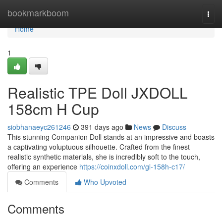
Home
bookmarkboom
Togg
navi
Home
1
Realistic TPE Doll JXDOLL
158cm H Cup
siobhanaeyc261246
391 days ago
News
Discuss
This stunning Companion Doll stands at an impressive and boasts
a captivating voluptuous silhouette. Crafted from the finest
realistic synthetic materials, she is incredibly soft to the touch,
offering an experience
https://coinxdoll.com/gl-158h-c17/
Comments
Who Upvoted
Comments