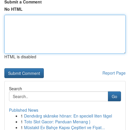
Submit a Comment
No HTML
HTML is disabled
Report Page
Search
Go
Published News
1
Dendvärg skånske hönan: En speciell liten fågel
1
Toto Slot Gacor: Panduan Menang }
1
Müstakil Ev Bahçe Kapısı Çeşitleri ve Fiyat...