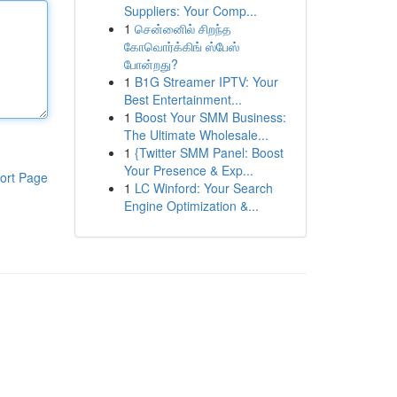
Suppliers: Your Comp...
1
சென்னைில் சிறந்த
கோவொர்க்கிங் ஸ்பேஸ்
போன்றது?
1
B1G Streamer IPTV: Your
Best Entertainment...
1
Boost Your SMM Business:
The Ultimate Wholesale...
1
{Twitter SMM Panel: Boost
Your Presence & Exp...
ort Page
1
LC Winford: Your Search
Engine Optimization &...