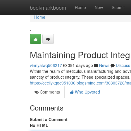
Home
bookmarkboom
Home
New
Submit
Home
1
Maintaining Product Inte
vinnyalwq506217
391 days ago
News
Discuss
Within the realm of meticulous manufacturing and ad
sanctity of product integrity. These specialized spaces
https://cecilykqqc951036.blogsmine.com/36303726/mai
Comments
Who Upvoted
Comments
Submit a Comment
No HTML