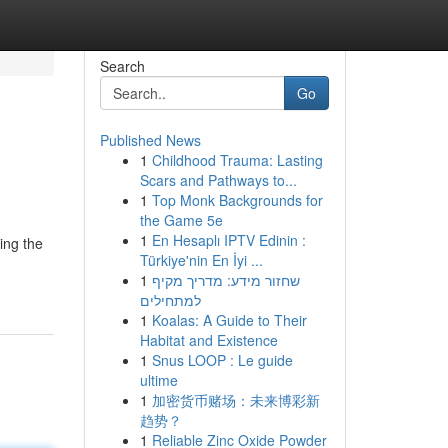
Search
Go
Published News
1
Childhood Trauma: Lasting
Scars and Pathways to...
1
Top Monk Backgrounds for
the Game 5e
1
En Hesaplı IPTV Edinin :
ing the
Türkiye'nin En İyi ...
1
שחזור מידע: מדריך מקיף
למתחילים
1
Koalas: A Guide to Their
Habitat and Existence
1
Snus LOOP : Le guide
ultime
1
加密货币赌场：未来博彩新
趋势？
1
Reliable Zinc Oxide Powder