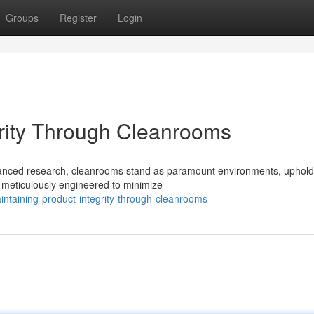
Groups
Register
Login
grity Through Cleanrooms
vanced research, cleanrooms stand as paramount environments, uphold
, meticulously engineered to minimize
ntaining-product-integrity-through-cleanrooms