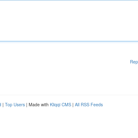
Rep
d
|
Top Users
| Made with
Kliqqi CMS
|
All RSS Feeds