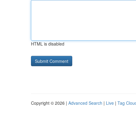
HTML is disabled
Copyright © 2026 |
Advanced Search
|
Live
|
Tag Clou