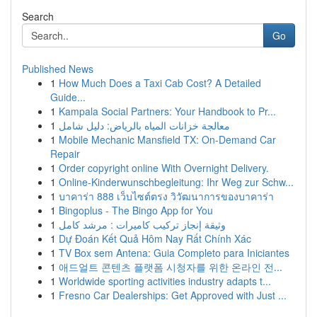
Search
Go
Published News
1
How Much Does a Taxi Cab Cost? A Detailed
Guide...
1
Kampala Social Partners: Your Handbook to Pr...
1
معالجة خزانات المياه بالرياض: دليل شامل
1
Mobile Mechanic Mansfield TX: On-Demand Car
Repair
1
Order copyright online With Overnight Delivery.
1
Online-Kinderwunschbegleitung: Ihr Weg zur Schw...
1
บาคาร่า 888 เว็บไซต์ตรง วิวัฒนาการของบาคาร่า
1
Bingoplus - The Bingo App for You
1
وثيقة إنجاز تركيب كاميرات : مرشد كامل
1
Dự Đoán Kết Quả Hôm Nay Rất Chính Xác
1
TV Box sem Antena: Guia Completo para Iniciantes
1
애드얼트 콘텐츠 플랫폼 시청자를 위한 온라인 전...
1
Worldwide sporting activities industry adapts t...
1
Fresno Car Dealerships: Get Approved with Just ...