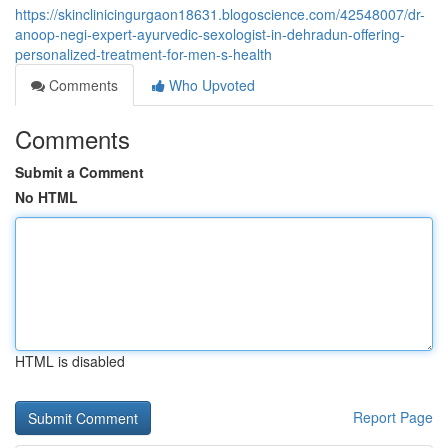
https://skinclinicingurgaon18631.blogoscience.com/42548007/dr-
anoop-negi-expert-ayurvedic-sexologist-in-dehradun-offering-
personalized-treatment-for-men-s-health
Comments
Who Upvoted
Comments
Submit a Comment
No HTML
HTML is disabled
Report Page