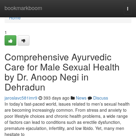
Home
bookmarkboom
Togg
navi
Home
1
Comprehensive Ayurvedic
Care for Male Sexual Health
by Dr. Anoop Negi in
Dehradun
jaroslavc581imr9
393 days ago
News
Discuss
In today’s fast-paced world, issues related to men’s sexual health
are becoming increasingly common. From stress and anxiety to
poor lifestyle choices and chronic health problems, a wide range
of factors can lead to conditions such as erectile dysfunction,
premature ejaculation, infertility, and low libido. Yet, many men
hesitate to