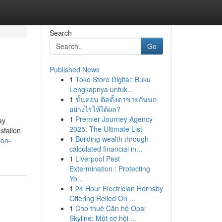
Search
Go
Published News
1
Toko Store Digital: Buku
Lengkapnya untuk...
1
ขั้นตอน ติดตั้งตาข่ายกันนก
อย่างไรให้ได้ผล?
1
Premier Journey Agency
ay
2025: The Ultimate List
sfallen
1
Building wealth through
ion-
calculated financial in...
1
Liverpool Pest
Extermination : Protecting
Yo...
1
24 Hour Electrician Hornsby
Offering Relied On ...
1
Cho thuê Căn hộ Opal
Skyline: Một cơ hội ...