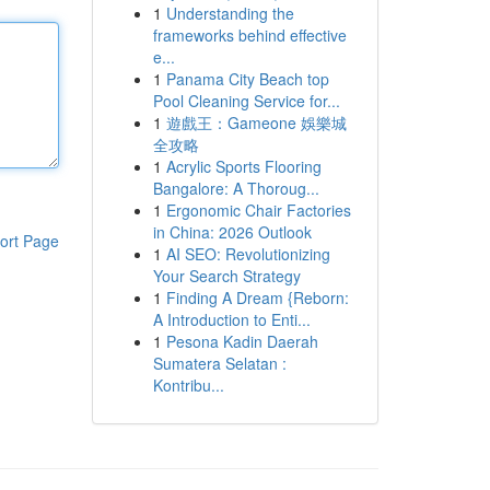
1
Understanding the
frameworks behind effective
e...
1
Panama City Beach top
Pool Cleaning Service for...
1
遊戲王：Gameone 娛樂城
全攻略
1
Acrylic Sports Flooring
Bangalore: A Thoroug...
1
Ergonomic Chair Factories
in China: 2026 Outlook
ort Page
1
AI SEO: Revolutionizing
Your Search Strategy
1
Finding A Dream {Reborn:
A Introduction to Enti...
1
Pesona Kadin Daerah
Sumatera Selatan :
Kontribu...