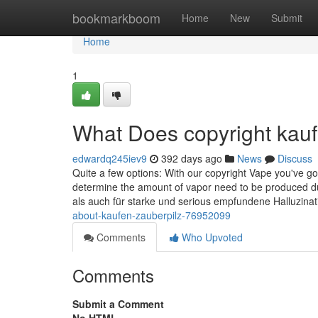
Home
bookmarkboom
Home
New
Submit
Home
1
What Does copyright kau
edwardq245iev9
392 days ago
News
Discuss
Quite a few options: With our copyright Vape you've go
determine the amount of vapor need to be produced dur
als auch für starke und serious empfundene Halluzina
about-kaufen-zauberpilz-76952099
Comments
Who Upvoted
Comments
Submit a Comment