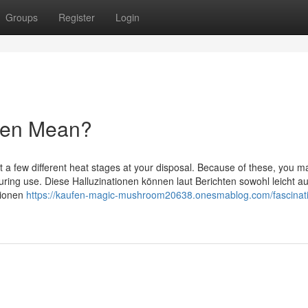
Groups
Register
Login
fen Mean?
t a few different heat stages at your disposal. Because of these, you m
ing use. Diese Halluzinationen können laut Berichten sowohl leicht au
tionen
https://kaufen-magic-mushroom20638.onesmablog.com/fascinat