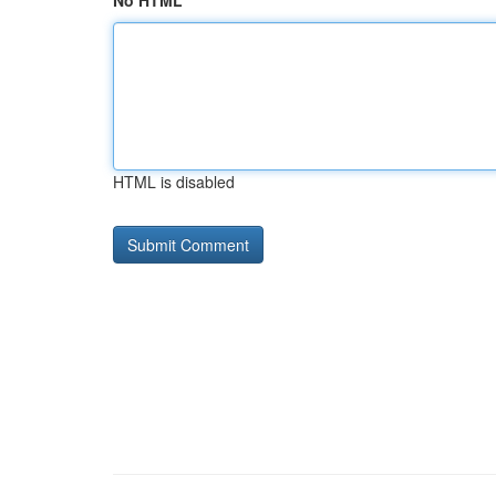
No HTML
HTML is disabled