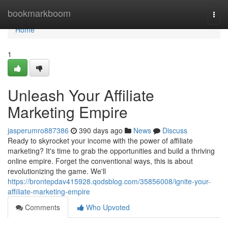
Home
bookmarkboom
Togg
navi
Home
1
Unleash Your Affiliate
Marketing Empire
jasperumro887386
390 days ago
News
Discuss
Ready to skyrocket your income with the power of affiliate
marketing? It's time to grab the opportunities and build a thriving
online empire. Forget the conventional ways, this is about
revolutionizing the game. We'll
https://brontepdav415928.qodsblog.com/35856008/ignite-your-
affiliate-marketing-empire
Comments
Who Upvoted