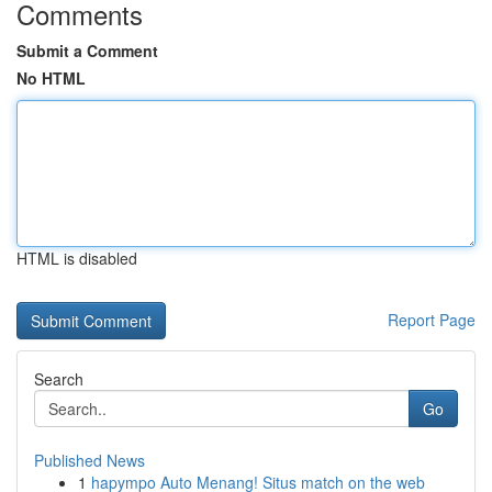
Comments
Submit a Comment
No HTML
HTML is disabled
Report Page
Search
Go
Published News
1
hapympo Auto Menang! Situs match on the web