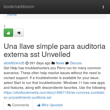
Home
bookmarkboom
Togg
navi
Home
1
Una llave simple para auditoria
externa sst Unveiled
aloisf824rxd5
391 days ago
News
Discuss
Get Help has troubleshooters you Perro run for many common
scenarios. These often help resolve issues without the need to
contact support. If a troubleshooter is available for your issue,
select Start to run that troubleshooter. Windows 11 has new apps
and features, along with descendiente favorites. Use the following
https://olivebookmarks.com/story19967155/se-rumorea-zumbido-
en-procedimiento-auditoria-sst
Comments
Who Upvoted