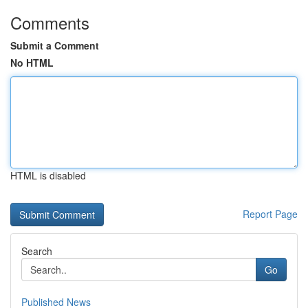
Comments
Submit a Comment
No HTML
HTML is disabled
Report Page
Search
Go
Published News