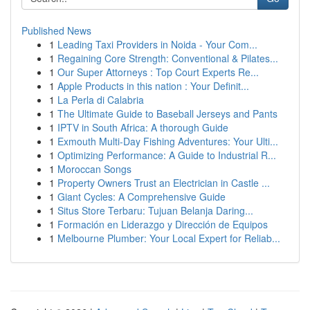
Published News
1
Leading Taxi Providers in Noida - Your Com...
1
Regaining Core Strength: Conventional & Pilates...
1
Our Super Attorneys : Top Court Experts Re...
1
Apple Products in this nation : Your Definit...
1
La Perla di Calabria
1
The Ultimate Guide to Baseball Jerseys and Pants
1
IPTV in South Africa: A thorough Guide
1
Exmouth Multi-Day Fishing Adventures: Your Ulti...
1
Optimizing Performance: A Guide to Industrial R...
1
Moroccan Songs
1
Property Owners Trust an Electrician in Castle ...
1
Giant Cycles: A Comprehensive Guide
1
Situs Store Terbaru: Tujuan Belanja Daring...
1
Formación en Liderazgo y Dirección de Equipos
1
Melbourne Plumber: Your Local Expert for Reliab...