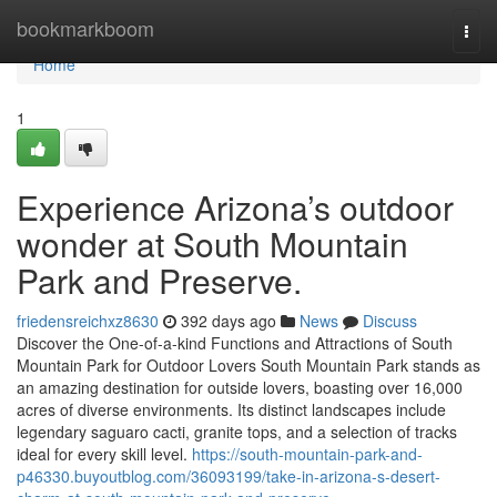
Home
bookmarkboom
Togg
navi
Home
1
Experience Arizona’s outdoor
wonder at South Mountain
Park and Preserve.
friedensreichxz8630
392 days ago
News
Discuss
Discover the One-of-a-kind Functions and Attractions of South
Mountain Park for Outdoor Lovers South Mountain Park stands as
an amazing destination for outside lovers, boasting over 16,000
acres of diverse environments. Its distinct landscapes include
legendary saguaro cacti, granite tops, and a selection of tracks
ideal for every skill level.
https://south-mountain-park-and-
p46330.buyoutblog.com/36093199/take-in-arizona-s-desert-