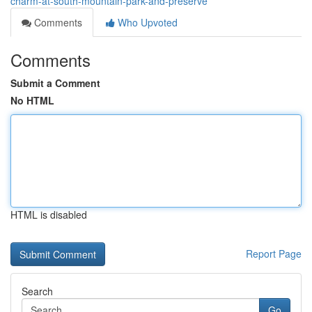
charm-at-south-mountain-park-and-preserve
Comments
Who Upvoted
Comments
Submit a Comment
No HTML
HTML is disabled
Report Page
Search
Go