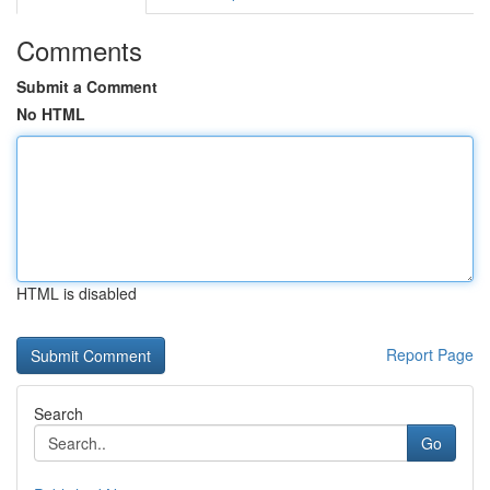
Comments
Submit a Comment
No HTML
HTML is disabled
Report Page
Search
Go