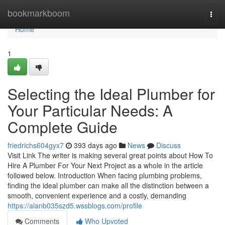
Home
bookmarkboom
Togg
navi
Home
1
Selecting the Ideal Plumber for
Your Particular Needs: A
Complete Guide
friedrichs604gyx7
393 days ago
News
Discuss
Visit Link The writer is making several great points about How To
Hire A Plumber For Your Next Project as a whole in the article
followed below. Introduction When facing plumbing problems,
finding the ideal plumber can make all the distinction between a
smooth, convenient experience and a costly, demanding
https://alanb035szd5.wssblogs.com/profile
Comments
Who Upvoted