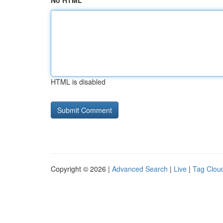
No HTML
HTML is disabled
Copyright © 2026 |
Advanced Search
|
Live
|
Tag Clou