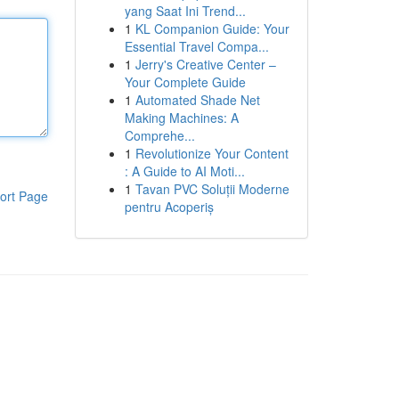
yang Saat Ini Trend...
1
KL Companion Guide: Your
Essential Travel Compa...
1
Jerry's Creative Center –
Your Complete Guide
1
Automated Shade Net
Making Machines: A
Comprehe...
1
Revolutionize Your Content
: A Guide to AI Moti...
1
Tavan PVC Soluții Moderne
ort Page
pentru Acoperiș