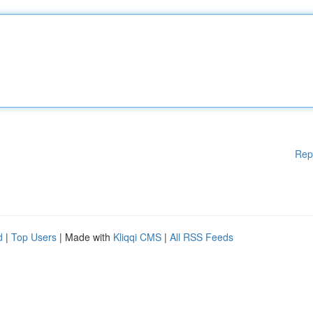
Rep
d
|
Top Users
| Made with
Kliqqi CMS
|
All RSS Feeds