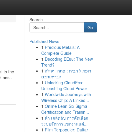
Search
Go
Published News
1
Precious Metals: A
Complete Guide
1
Decoding EE88: The New
Trend?
1
רופא ל הבית : פתרון יעילה
l to the
לבריאותכם
d post-
1
Unlocking CloudFox:
Unleashing Cloud Power
1
Worldwide Journeys with
Wireless Chip: A Linked...
1
Online Lean Six Sigma
Certification and Trainin...
1
ห้า เคล็ดลับ การคัดเลือก
ระบบจัดการแขกงานแต่...
1
Film Terpopuler: Daftar