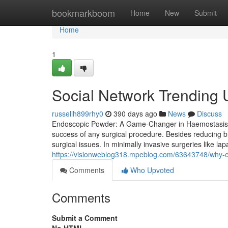
Home
bookmarkboom
Home
New
Submit
Home
1
Social Network Trending
russellh899rhy0
390 days ago
News
Discuss
Endoscopic Powder: A Game-Changer in Haemostasis for 
success of any surgical procedure. Besides reducing b
surgical issues. In minimally invasive surgeries like la
https://visionweblog318.mpeblog.com/63643748/why-e
Comments
Who Upvoted
Comments
Submit a Comment