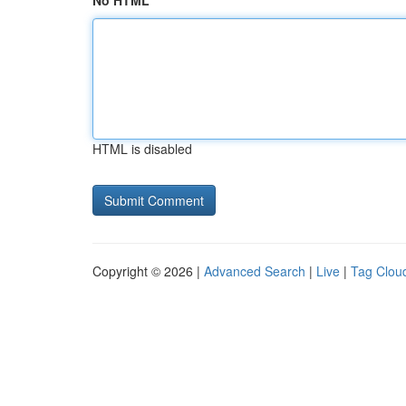
No HTML
HTML is disabled
Copyright © 2026 |
Advanced Search
|
Live
|
Tag Clou