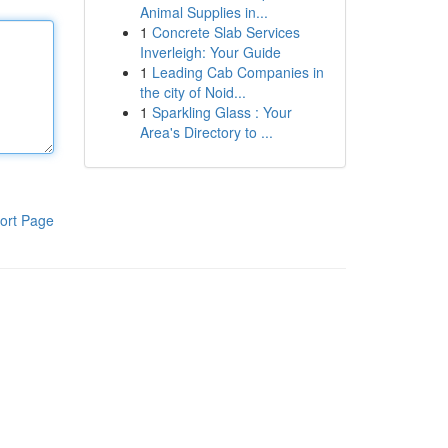
Animal Supplies in...
1
Concrete Slab Services
Inverleigh: Your Guide
1
Leading Cab Companies in
the city of Noid...
1
Sparkling Glass : Your
Area's Directory to ...
ort Page