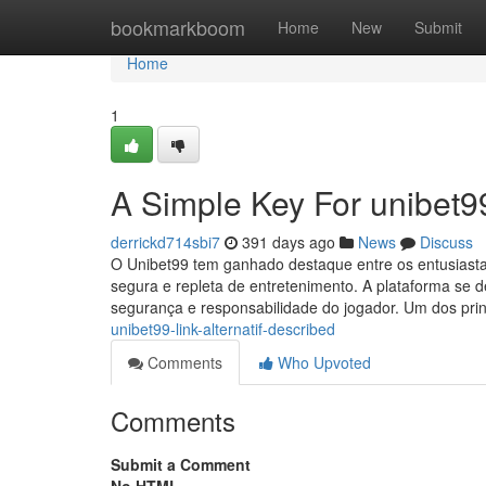
Home
bookmarkboom
Home
New
Submit
Home
1
A Simple Key For unibet9
derrickd714sbi7
391 days ago
News
Discuss
O Unibet99 tem ganhado destaque entre os entusiasta
segura e repleta de entretenimento. A plataforma se d
segurança e responsabilidade do jogador. Um dos prin
unibet99-link-alternatif-described
Comments
Who Upvoted
Comments
Submit a Comment