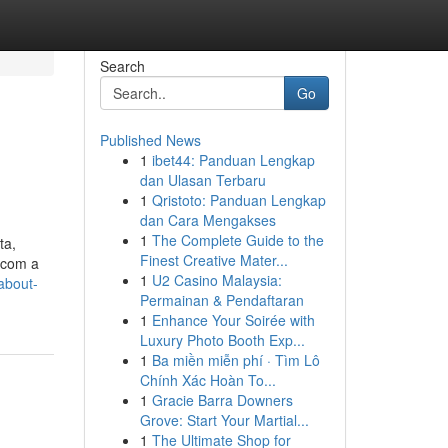
Search
Go
Published News
1
ibet44: Panduan Lengkap
dan Ulasan Terbaru
1
Qristoto: Panduan Lengkap
dan Cara Mengakses
1
The Complete Guide to the
ta,
Finest Creative Mater...
 com a
1
U2 Casino Malaysia:
about-
Permainan & Pendaftaran
1
Enhance Your Soirée with
Luxury Photo Booth Exp...
1
Ba miền miễn phí · Tìm Lô
Chính Xác Hoàn To...
1
Gracie Barra Downers
Grove: Start Your Martial...
1
The Ultimate Shop for