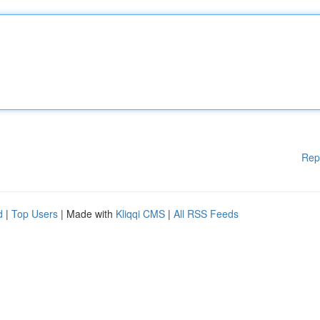
Rep
d
|
Top Users
| Made with
Kliqqi CMS
|
All RSS Feeds