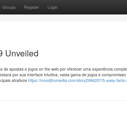
Groups
Register
Login
9 Unveiled
s de apostas e jogos on the web por oferecer uma experiência comple
estaca por sua interface intuitiva, vasta gama de jogos e compromisso
cipais atrativos
https://moodjhomedia.com/story2996207/5-easy-facts-