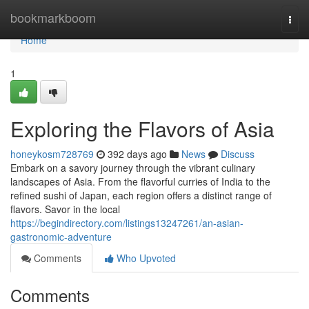
Home
bookmarkboom
Togg
navi
Home
1
Exploring the Flavors of Asia
honeykosm728769
392 days ago
News
Discuss
Embark on a savory journey through the vibrant culinary
landscapes of Asia. From the flavorful curries of India to the
refined sushi of Japan, each region offers a distinct range of
flavors. Savor in the local
https://begindirectory.com/listings13247261/an-asian-
gastronomic-adventure
Comments
Who Upvoted
Comments