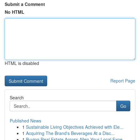
Submit a Comment
No HTML
HTML is disabled
Report Page
Search
Go
Published News
1
Sustainable Living Objectives Achieved with Ele...
1
Acquiring The Brand's Beverages At a Disc...
1
Buying Real Estate Across Allen Your Local Expe...