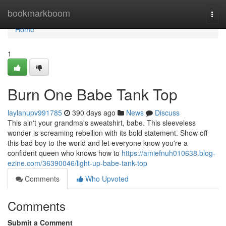
Home
bookmarkboom
Togg
navi
Home
1
Burn One Babe Tank Top
laylanupv991785
390 days ago
News
Discuss
This ain't your grandma's sweatshirt, babe. This sleeveless
wonder is screaming rebellion with its bold statement. Show off
this bad boy to the world and let everyone know you're a
confident queen who knows how to
https://amiefnuh010638.blog-
ezine.com/36390046/light-up-babe-tank-top
Comments
Who Upvoted
Comments
Submit a Comment