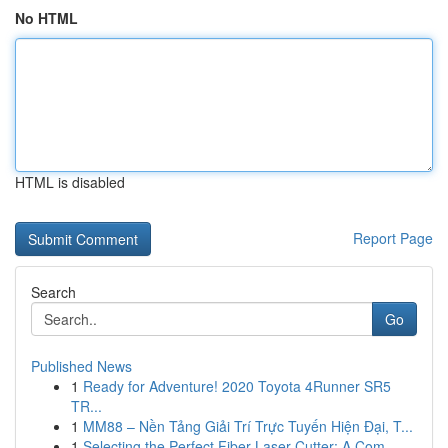
No HTML
HTML is disabled
Report Page
Search
Go
Published News
1
Ready for Adventure! 2020 Toyota 4Runner SR5
TR...
1
MM88 – Nền Tảng Giải Trí Trực Tuyến Hiện Đại, T...
1
Selecting the Perfect Fiber Laser Cutter: A Com...