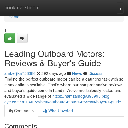
Home
bookmarkboom
Togg
navi
Home
1
Leading Outboard Motors:
Reviews & Buyer's Guide
amberjika756386
392 days ago
News
Discuss
Finding the perfect outboard motor can be a daunting task with so
many options available. That's where our comprehensive reviews
and buyer's guide come in handy! We've meticulously tested and
evaluated a wide range of
https://hamzamogv395995.blog-
eye.com/36134055/best-outboard-motors-reviews-buyer-s-guide
Comments
Who Upvoted
Comments