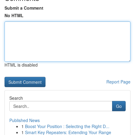
Submit a Comment
No HTML
HTML is disabled
Report Page
Search
Go
Published News
1
Boost Your Position : Selecting the Right D...
1
Smart Key Repeaters: Extending Your Range