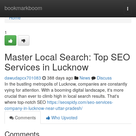
Home
bookmarkboom
Togg
navi
Home
1
Master Local Search: Top SEO
Services in Lucknow
dawudapcx701083
388 days ago
News
Discuss
In the bustling metropolis of Lucknow, companies are constantly
vying for attention. With a booming digital landscape, it's more
crucial than ever to climb high in local search results. That's
where top-notch SEO
https://seospidy.com/seo-services-
company-in-lucknow-near-uttar-pradesh/
Comments
Who Upvoted
Comments