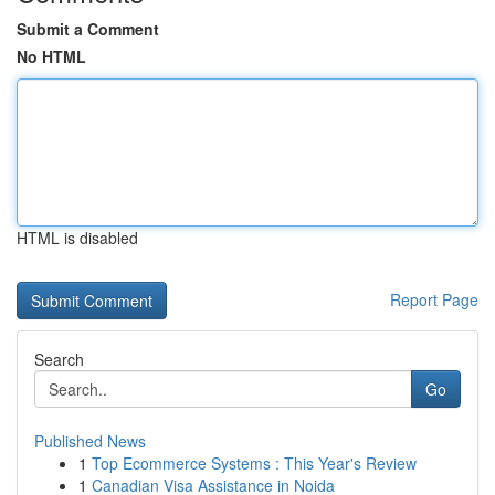
Submit a Comment
No HTML
HTML is disabled
Report Page
Search
Go
Published News
1
Top Ecommerce Systems : This Year's Review
1
Canadian Visa Assistance in Noida