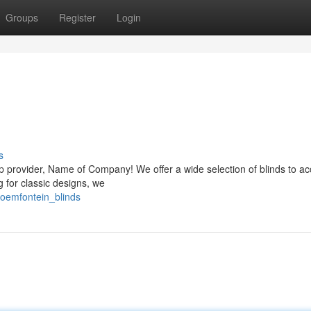
Groups
Register
Login
s
p provider, Name of Company! We offer a wide selection of blinds to a
g for classic designs, we
loemfontein_blinds