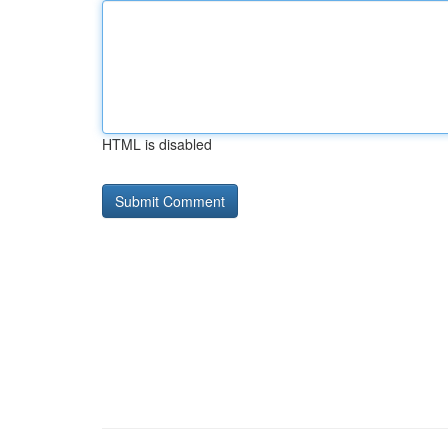
HTML is disabled