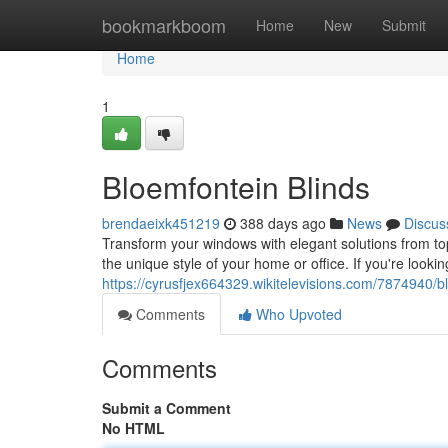
Home
bookmarkboom
Home
New
Submit
Home
1
Bloemfontein Blinds
brendaeixk451219
388 days ago
News
Discus
Transform your windows with elegant solutions from to
the unique style of your home or office. If you're lookin
https://cyrusfjex664329.wikitelevisions.com/7874940/b
Comments
Who Upvoted
Comments
Submit a Comment
No HTML