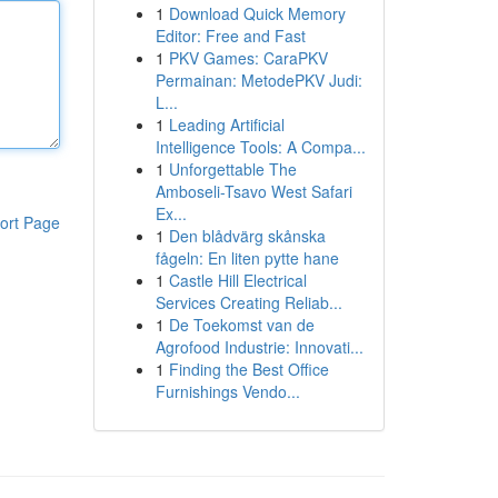
1
Download Quick Memory
Editor: Free and Fast
1
PKV Games: CaraPKV
Permainan: MetodePKV Judi:
L...
1
Leading Artificial
Intelligence Tools: A Compa...
1
Unforgettable The
Amboseli-Tsavo West Safari
Ex...
ort Page
1
Den blådvärg skånska
fågeln: En liten pytte hane
1
Castle Hill Electrical
Services Creating Reliab...
1
De Toekomst van de
Agrofood Industrie: Innovati...
1
Finding the Best Office
Furnishings Vendo...