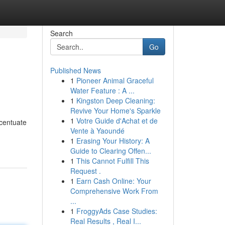
Search
Go
Published News
1
Pioneer Animal Graceful
Water Feature : A ...
1
Kingston Deep Cleaning:
Revive Your Home's Sparkle
1
Votre Guide d'Achat et de
ccentuate
Vente à Yaoundé
1
Erasing Your History: A
Guide to Clearing Offen...
1
This Cannot Fulfill This
Request .
1
Earn Cash Online: Your
Comprehensive Work From
...
1
FroggyAds Case Studies:
Real Results , Real I...