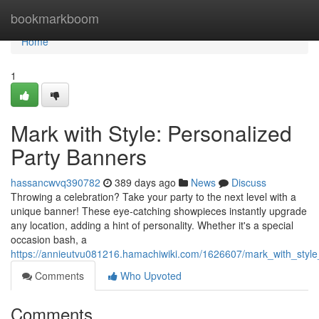
Home
bookmarkboom
Home
1
Mark with Style: Personalized
Party Banners
hassancwvq390782
389 days ago
News
Discuss
Throwing a celebration? Take your party to the next level with a
unique banner! These eye-catching showpieces instantly upgrade
any location, adding a hint of personality. Whether it's a special
occasion bash, a
https://annieutvu081216.hamachiwiki.com/1626607/mark_with_styl
Comments
Who Upvoted
Comments