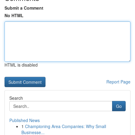
Submit a Comment
No HTML
HTML is disabled
Report Page
Search
Go
Published News
1
Championing Area Companies: Why Small
Businesse...