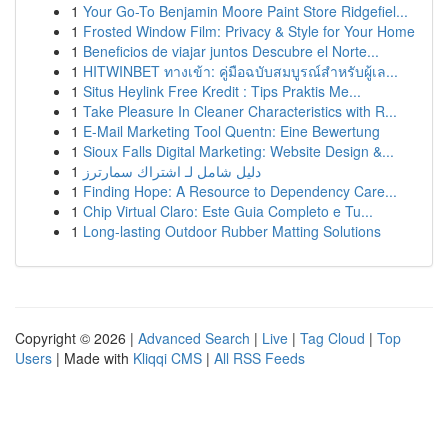
1
Your Go-To Benjamin Moore Paint Store Ridgefiel...
1
Frosted Window Film: Privacy & Style for Your Home
1
Beneficios de viajar juntos Descubre el Norte...
1
HITWINBET ทางเข้า: คู่มือฉบับสมบูรณ์สำหรับผู้เล...
1
Situs Heylink Free Kredit : Tips Praktis Me...
1
Take Pleasure In Cleaner Characteristics with R...
1
E-Mail Marketing Tool Quentn: Eine Bewertung
1
Sioux Falls Digital Marketing: Website Design &...
1
دليل شامل لـ اشتراك سمارترز
1
Finding Hope: A Resource to Dependency Care...
1
Chip Virtual Claro: Este Guia Completo e Tu...
1
Long-lasting Outdoor Rubber Matting Solutions
Copyright © 2026 |
Advanced Search
|
Live
|
Tag Cloud
|
Top
Users
| Made with
Kliqqi CMS
|
All RSS Feeds