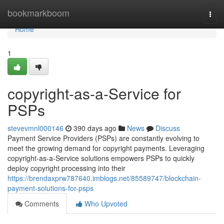
Home
bookmarkboom
Togg
navi
Home
1
copyright-as-a-Service for
PSPs
stevevmnl000146
390 days ago
News
Discuss
Payment Service Providers (PSPs) are constantly evolving to
meet the growing demand for copyright payments. Leveraging
copyright-as-a-Service solutions empowers PSPs to quickly
deploy copyright processing into their
https://brendaxprw787640.imblogs.net/85589747/blockchain-
payment-solutions-for-psps
Comments
Who Upvoted