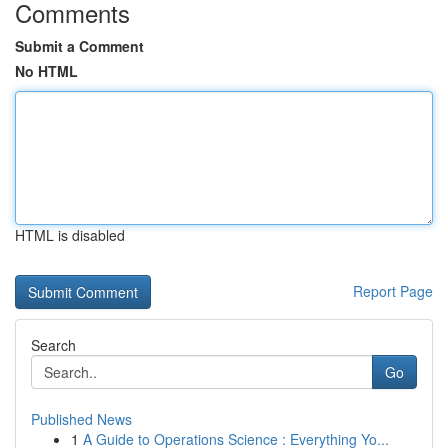
Comments
Submit a Comment
No HTML
HTML is disabled
Report Page
Search
Go
Published News
1
A Guide to Operations Science : Everything Yo...