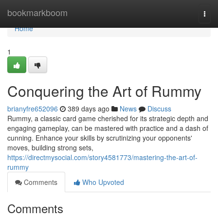
Home
bookmarkboom
Togg
navi
Home
1
Conquering the Art of Rummy
brianyfre652096
389 days ago
News
Discuss
Rummy, a classic card game cherished for its strategic depth and
engaging gameplay, can be mastered with practice and a dash of
cunning. Enhance your skills by scrutinizing your opponents'
moves, building strong sets,
https://directmysocial.com/story4581773/mastering-the-art-of-
rummy
Comments
Who Upvoted
Comments