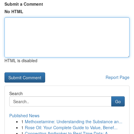
Submit a Comment
No HTML
HTML is disabled
Report Page
Search
Go
Published News
1
Methoxetamine: Understanding the Substance an...
1
Rose Oil: Your Complete Guide to Value, Benef...
1
Connecting Amibroker to Real-Time Data: A