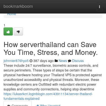
Home
bookmarkboom
Togg
navi
Home
1
How serverthailand can Save
You Time, Stress, and Money.
johnnier876hyo5
387 days ago
News
Discuss
These include 24/7 surveillance, biometric access controls, and
secure perimeters. These types of steps be certain that the
physical hardware hosting your Thailand VPS is protected against
unauthorized accessibility and physical threats. Moreover, these
knowledge centers are Outfitted with redundant electric power
supplies and community connections, helping stop downtime
https://lukasrkcri.loginblogin.com/43911134/server-thailand-
fundamentals-explained
Comments
Who Upvoted