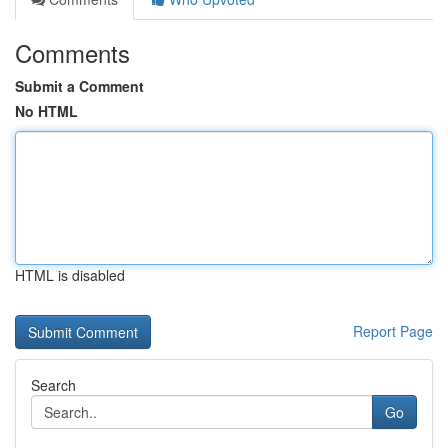
Comments
Submit a Comment
No HTML
HTML is disabled
Report Page
Search
Go