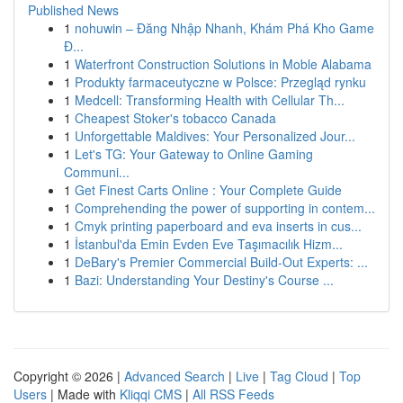
Published News
1
nohuwin – Đăng Nhập Nhanh, Khám Phá Kho Game
Đ...
1
Waterfront Construction Solutions in Moble Alabama
1
Produkty farmaceutyczne w Polsce: Przegląd rynku
1
Medcell: Transforming Health with Cellular Th...
1
Cheapest Stoker's tobacco Canada
1
Unforgettable Maldives: Your Personalized Jour...
1
Let's TG: Your Gateway to Online Gaming
Communi...
1
Get Finest Carts Online : Your Complete Guide
1
Comprehending the power of supporting in contem...
1
Cmyk printing paperboard and eva inserts in cus...
1
İstanbul'da Emin Evden Eve Taşımacılık Hizm...
1
DeBary's Premier Commercial Build-Out Experts: ...
1
Bazi: Understanding Your Destiny's Course ...
Copyright © 2026 |
Advanced Search
|
Live
|
Tag Cloud
|
Top
Users
| Made with
Kliqqi CMS
|
All RSS Feeds