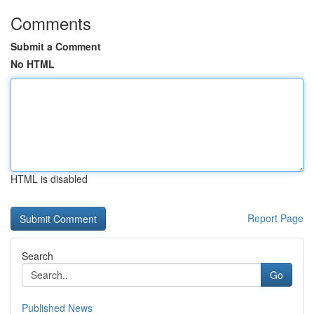
Comments
Submit a Comment
No HTML
HTML is disabled
Report Page
Search
Go
Published News