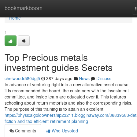
Home
bookmarkboom
Home
1
Top Precious metals
investment guides Secrets
chelwoodr580dgj5
387 days ago
News
Discuss
In advance of venturing right into a new alternative asset course,
it is recommended the board, the customers with the investment
committee, and inside team are educated over it. This features
schooling about return motorists and also the corresponding risks.
The purpose of this training is to attain an excellent
https://physicalgoldownership23211.blogginaway.com/36839583/deta
fiction-and-tax-efficient-retirement-planning
Comments
Who Upvoted