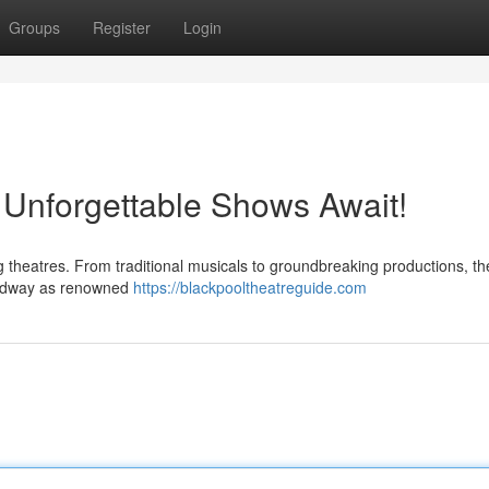
Groups
Register
Login
 Unforgettable Shows Await!
ng theatres. From traditional musicals to groundbreaking productions, th
roadway as renowned
https://blackpooltheatreguide.com