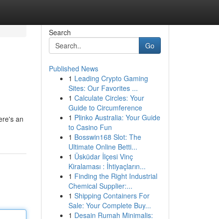
Search
Go
Published News
1
Leading Crypto Gaming
Sites: Our Favorites ...
1
Calculate Circles: Your
Guide to Circumference
1
Plinko Australia: Your Guide
ere's an
to Casino Fun
1
Bosswin168 Slot: The
Ultimate Online Betti...
1
Üsküdar İlçesi Vinç
Kiralaması : İhtiyaçların...
1
Finding the Right Industrial
Chemical Supplier:...
1
Shipping Containers For
Sale: Your Complete Buy...
1
Desain Rumah Minimalis: