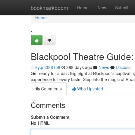
Home
bookmarkboom
Home
New
Submit
Home
1
Blackpool Theatre Guide:
lillieyqm386156
388 days ago
News
Discuss
Get ready for a dazzling night at Blackpool's captivati
experience for every taste. Step into the magic of B
Comments
Who Upvoted
Comments
Submit a Comment
No HTML