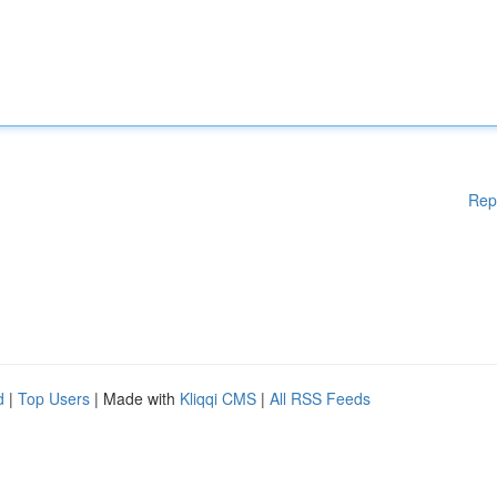
Rep
d
|
Top Users
| Made with
Kliqqi CMS
|
All RSS Feeds