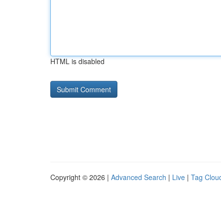
HTML is disabled
Copyright © 2026 |
Advanced Search
|
Live
|
Tag Clou