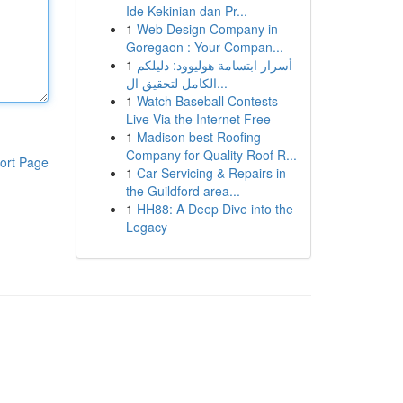
Ide Kekinian dan Pr...
1
Web Design Company in
Goregaon : Your Compan...
1
أسرار ابتسامة هوليوود: دليلكم
الكامل لتحقيق ال...
1
Watch Baseball Contests
Live Via the Internet Free
1
Madison best Roofing
Company for Quality Roof R...
ort Page
1
Car Servicing & Repairs in
the Guildford area...
1
HH88: A Deep Dive into the
Legacy