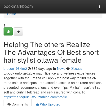
Home
bookmarkboom
Togg
navi
Home
1
Helping The others Realize
The Advantages Of Best short
hair stylist ottawa female
brucee196xfm2
385 days ago
News
Discuss
E-book unforgettable magnificence and wellness experiences
Together with the Fresha cell app - the best way to find major-
rated salons and spas I requested questions on haircare and was
presented recommendations and even tips. My hair hasn't felt so
soft and curly. I felt read and self-assured with coils. I'd
https://marieq631ksz7.izrablog.com/profile
Comments
Who Upvoted