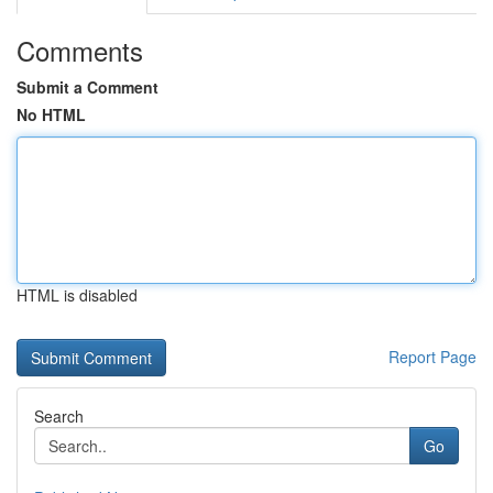
Comments
Submit a Comment
No HTML
HTML is disabled
Report Page
Search
Go