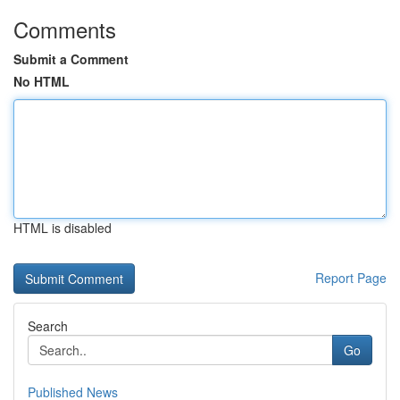
Comments
Submit a Comment
No HTML
HTML is disabled
Report Page
Search
Go
Published News