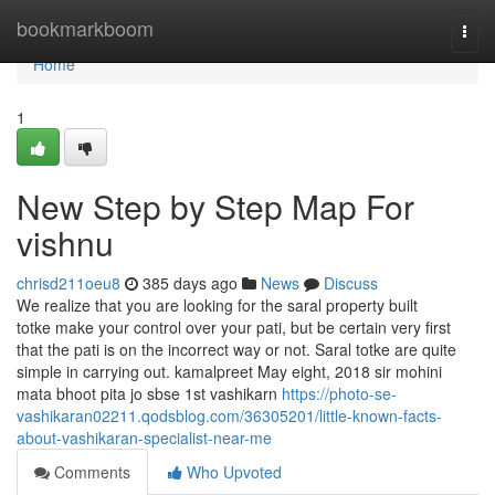
Home
bookmarkboom
Togg
navi
Home
1
New Step by Step Map For
vishnu
chrisd211oeu8
385 days ago
News
Discuss
We realize that you are looking for the saral property built
totke make your control over your pati, but be certain very first
that the pati is on the incorrect way or not. Saral totke are quite
simple in carrying out. kamalpreet May eight, 2018 sir mohini
mata bhoot pita jo sbse 1st vashikarn
https://photo-se-
vashikaran02211.qodsblog.com/36305201/little-known-facts-
about-vashikaran-specialist-near-me
Comments
Who Upvoted