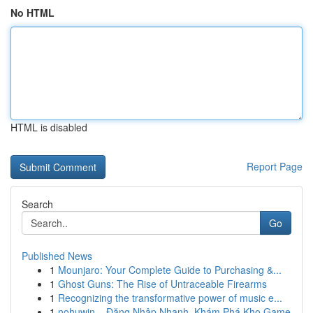
No HTML
HTML is disabled
Report Page
Search
Go
Published News
1
Mounjaro: Your Complete Guide to Purchasing &...
1
Ghost Guns: The Rise of Untraceable Firearms
1
Recognizing the transformative power of music e...
1
nohuwin – Đăng Nhập Nhanh, Khám Phá Kho Game