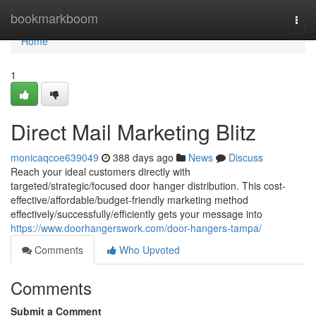
Home
bookmarkboom
Togg
navi
Home
1
Direct Mail Marketing Blitz
monicaqcoe639049
388 days ago
News
Discuss
Reach your ideal customers directly with
targeted/strategic/focused door hanger distribution. This cost-
effective/affordable/budget-friendly marketing method
effectively/successfully/efficiently gets your message into
https://www.doorhangerswork.com/door-hangers-tampa/
Comments
Who Upvoted
Comments
Submit a Comment