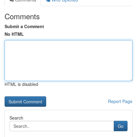
Comments
Submit a Comment
No HTML
HTML is disabled
Report Page
Search
Go