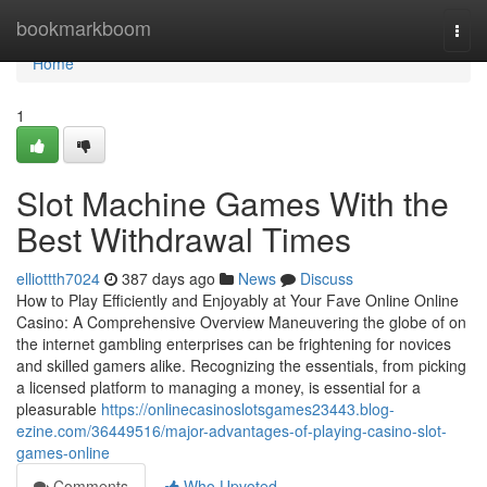
Home
bookmarkboom
Togg
navi
Home
1
Slot Machine Games With the
Best Withdrawal Times
elliottth7024
387 days ago
News
Discuss
How to Play Efficiently and Enjoyably at Your Fave Online Online
Casino: A Comprehensive Overview Maneuvering the globe of on
the internet gambling enterprises can be frightening for novices
and skilled gamers alike. Recognizing the essentials, from picking
a licensed platform to managing a money, is essential for a
pleasurable
https://onlinecasinoslotsgames23443.blog-
ezine.com/36449516/major-advantages-of-playing-casino-slot-
games-online
Comments
Who Upvoted