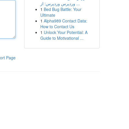
وردپرس وردپرس: از ...
1
Bed Bug Battle: Your
Ultimate
1
Alpha989 Contact Data:
How to Contact Us
1
Unlock Your Potential: A
Guide to Motivational ...
ort Page