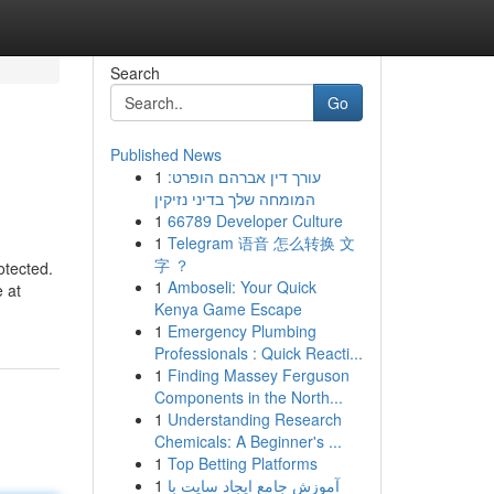
Search
Go
Published News
1
עורך דין אברהם הופרט:
המומחה שלך בדיני נזיקין
1
66789 Developer Culture
1
Telegram 语音 怎么转换 文
字 ？
otected.
1
Amboseli: Your Quick
 at
Kenya Game Escape
1
Emergency Plumbing
Professionals : Quick Reacti...
1
Finding Massey Ferguson
Components in the North...
1
Understanding Research
Chemicals: A Beginner's ...
1
Top Betting Platforms
1
آموزش جامع ایجاد سایت با