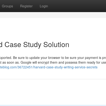
Groups
Register
Login
d Case Study Solution
ported. Be sure to update your browser to be sure your payment is pr
t as soon as. Google will encrypt them and possess them ready for use
ateblog.com/36722451/harvard-case-study-writing-service-secrets