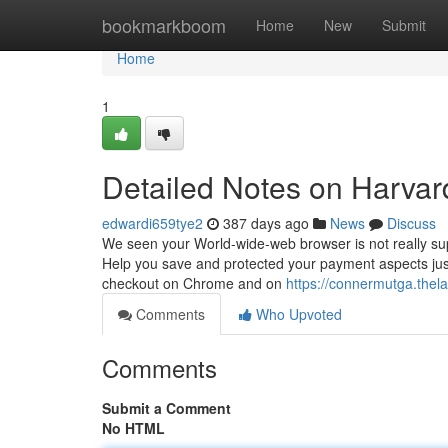
Home
bookmarkboom
Home
New
Submit
Home
1
Detailed Notes on Harvar
edwardi659tye2
387 days ago
News
Discuss
We seen your World-wide-web browser is not really sup
Help you save and protected your payment aspects jus
checkout on Chrome and on
https://connermutga.thel
Comments
Who Upvoted
Comments
Submit a Comment
No HTML