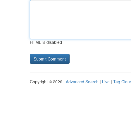
HTML is disabled
Copyright © 2026 |
Advanced Search
|
Live
|
Tag Clou