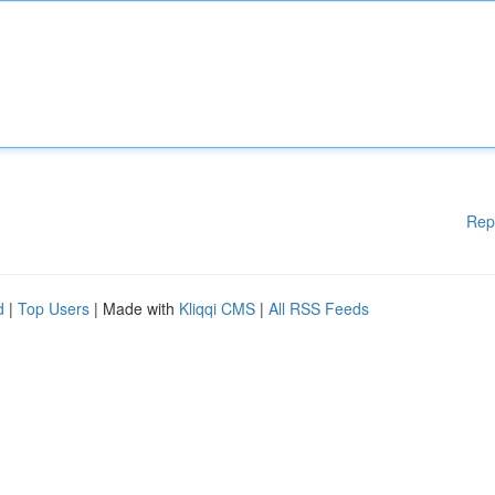
Rep
d
|
Top Users
| Made with
Kliqqi CMS
|
All RSS Feeds