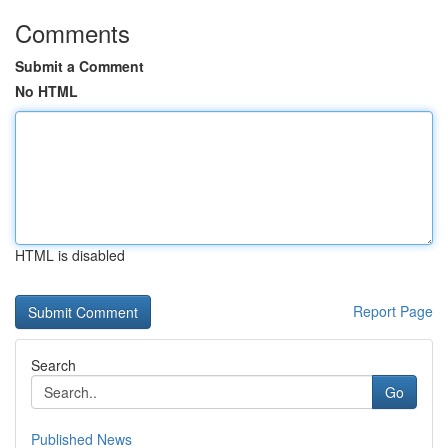
Comments
Submit a Comment
No HTML
HTML is disabled
Report Page
Search
Go
Published News