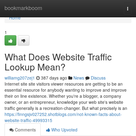
Home
bookmarkboom
Togg
navi
Home
1
What Does Website Traffic
Lookup Mean?
williamg207zej1
387 days ago
News
Discuss
Internet site site visitors viewer resources are getting to be an
essential resource for anybody wanting to improve and improve
their on line existence. Whether you're a blogger, a company
owner, or an entrepreneur, knowledge your web site's website
traffic generally is a recreation-changer. But what precisely is an
https://finngsjv027252.shotblogs.com/not-known-facts-about-
website-traffic-49993315
Comments
Who Upvoted