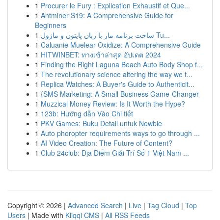
1
Procurer le Fury : Explication Exhaustif et Que...
1
Antminer S19: A Comprehensive Guide for
Beginners
1
ساخت برنامه مار با زبان پایتون و ماژول Tu...
1
Caluanie Muelear Oxidize: A Comprehensive Guide
1
HITWINBET: ทางเข้าล่าสุด อัปเดต 2024
1
Finding the Right Laguna Beach Auto Body Shop f...
1
The revolutionary science altering the way we t...
1
Replica Watches: A Buyer's Guide to Authenticit...
1
{SMS Marketing: A Small Business Game-Changer
1
Muzzical Money Review: Is It Worth the Hype?
1
123b: Hướng dẫn Vào Chi tiết
1
PKV Games: Buku Detail untuk Newbie
1
Auto phoropter requirements ways to go through ...
1
AI Video Creation: The Future of Content?
1
Club 24club: Địa Điểm Giải Trí Số 1 Việt Nam ...
Copyright © 2026 |
Advanced Search
|
Live
|
Tag Cloud
|
Top
Users
| Made with
Kliqqi CMS
|
All RSS Feeds