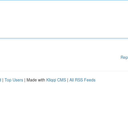
Rep
d
|
Top Users
| Made with
Kliqqi CMS
|
All RSS Feeds