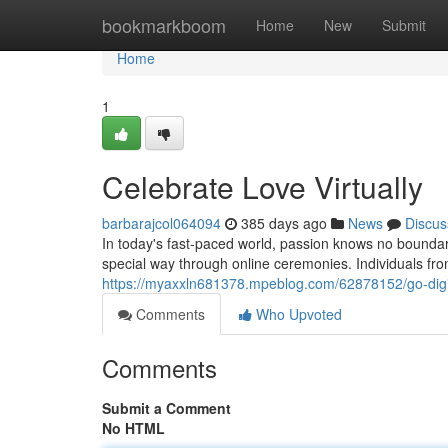
Home
bookmarkboom
Home
New
Submit
Home
1
Celebrate Love Virtually
barbarajcol064094
385 days ago
News
Discus
In today's fast-paced world, passion knows no boundar
special way through online ceremonies. Individuals fr
https://myaxxln681378.mpeblog.com/62878152/go-digit
Comments
Who Upvoted
Comments
Submit a Comment
No HTML