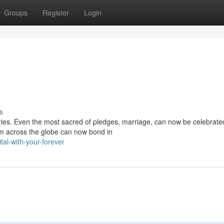
Groups
Register
Login
s
ies. Even the most sacred of pledges, marriage, can now be celebrated
om across the globe can now bond in
al-with-your-forever