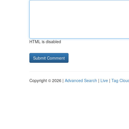
HTML is disabled
Copyright © 2026 |
Advanced Search
|
Live
|
Tag Clou