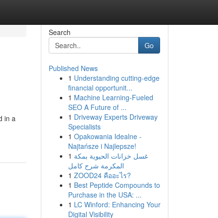
Search
Go
Published News
1
Understanding cutting-edge
financial opportunit...
1
Machine Learning-Fueled
SEO A Future of ...
1
Driveway Experts Driveway
 in a
Specialists
1
Opakowania Idealne -
Najtańsze i Najlepsze!
1
غسل خزانات الحيوية بمكة
المكرمة شرح كامل
1
ZOOD24 คืออะไร?
1
Best Peptide Compounds to
Purchase in the USA: ...
1
LC Winford: Enhancing Your
Digital Visibility