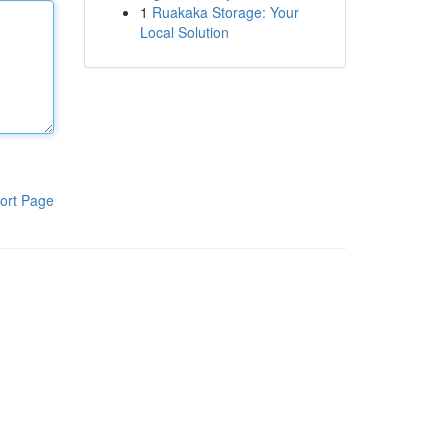
1
Ruakaka Storage: Your
Local Solution
ort Page