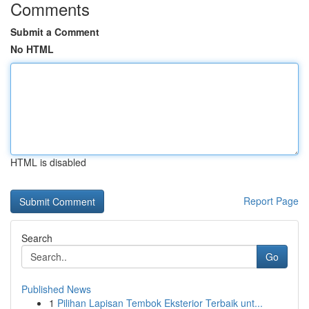
Comments
Submit a Comment
No HTML
HTML is disabled
Report Page
Search
Go
Published News
1
Pilihan Lapisan Tembok Eksterior Terbaik unt...