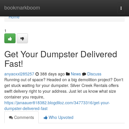
Home
bookmarkboom
Togg
navi
Home
1
Get Your Dumpster Delivered
Fast!
anyaoxxl285257
388 days ago
News
Discuss
Running out of space? Headed on a big demolition project? Don't
get stuck waiting for your dumpster. Silver Creek Rentals offers
swift delivery right to your address. Just let us know what size
container you require,
https://janaauer818382.blogdiloz.com/34773316/get-your-
dumpster-delivered-fast
Comments
Who Upvoted