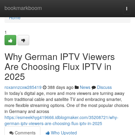
Home
bookmarkboom
Togg
navi
Home
1
Why German IPTV Viewers
Are Choosing Flux IPTV in
2025
roxannzcxw285419
388 days ago
News
Discuss
In today’s digital age, more and more viewers are turning away
from traditional cable and satellite TV and embracing smarter,
more flexible streaming options. One of the most popular choices
in Germany and across
https://esmeekhyg419666.idblogmaker.com/35208721/why-
german-iptv-viewers-are-choosing-flux-iptv-in-2025
Comments
Who Upvoted