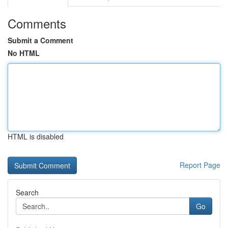
Comments
Submit a Comment
No HTML
HTML is disabled
Report Page
Search
Go