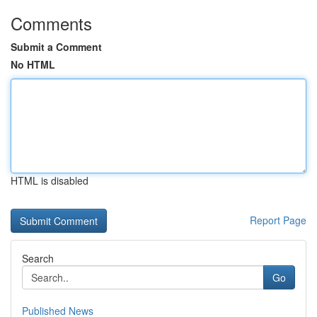
Comments
Submit a Comment
No HTML
HTML is disabled
Report Page
Search
Go
Published News