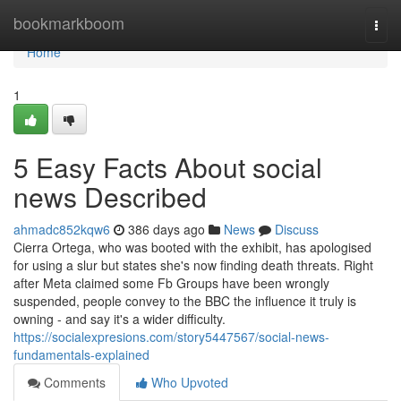
Home
bookmarkboom
Togg
navi
Home
1
5 Easy Facts About social
news Described
ahmadc852kqw6
386 days ago
News
Discuss
Cierra Ortega, who was booted with the exhibit, has apologised
for using a slur but states she's now finding death threats. Right
after Meta claimed some Fb Groups have been wrongly
suspended, people convey to the BBC the influence it truly is
owning - and say it's a wider difficulty.
https://socialexpresions.com/story5447567/social-news-
fundamentals-explained
Comments
Who Upvoted