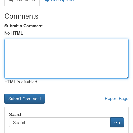
Comments
Submit a Comment
No HTML
HTML is disabled
Report Page
Search
Go