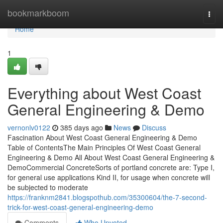
Home
bookmarkboom
Togg
navi
Home
1
Everything about West Coast
General Engineering & Demo
vernonlv0122
385 days ago
News
Discuss
Fascination About West Coast General Engineering & Demo
Table of ContentsThe Main Principles Of West Coast General
Engineering & Demo All About West Coast General Engineering &
DemoCommercial ConcreteSorts of portland concrete are: Type I,
for general use applications Kind II, for usage when concrete will
be subjected to moderate
https://franknm2841.blogspothub.com/35300604/the-7-second-
trick-for-west-coast-general-engineering-demo
Comments
Who Upvoted