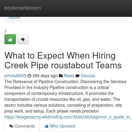
Home
bookmarkboom
Home
1
What to Expect When Hiring
Creek Pipe roustabout Teams
johnbd9205
389 days ago
News
Discuss
The Relevance of Pipeline Construction: Discovering the Services
Provided in the Industry Pipeline construction is a critical
component of contemporary infrastructure. It promotes the
transportation of crucial resources like oil, gas, and water. The
sector includes various solutions, consisting of preparation, site
prep work, and setup. Each phase needs precision
https://keeganazrrq.wikibriefing.com/3544246/beginner_s_guide_to
Comments
Who Upvoted