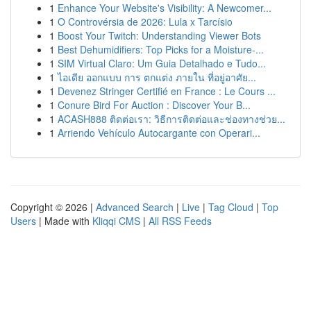
1
Enhance Your Website's Visibility: A Newcomer...
1
O Controvérsia de 2026: Lula x Tarcísio
1
Boost Your Twitch: Understanding Viewer Bots
1
Best Dehumidifiers: Top Picks for a Moisture-...
1
SIM Virtual Claro: Um Guia Detalhado e Tudo...
1
ไอเดีย ออกแบบ การ ตกแต่ง ภายใน ที่อยู่อาศัย...
1
Devenez Stringer Certifié en France : Le Cours ...
1
Conure Bird For Auction : Discover Your B...
1
ACASH888 ติดต่อเรา: วิธีการติดต่อและช่องทางช่วย...
1
Arriendo Vehículo Autocargante con Operari...
Copyright © 2026 |
Advanced Search
|
Live
|
Tag Cloud
|
Top
Users
| Made with
Kliqqi CMS
|
All RSS Feeds