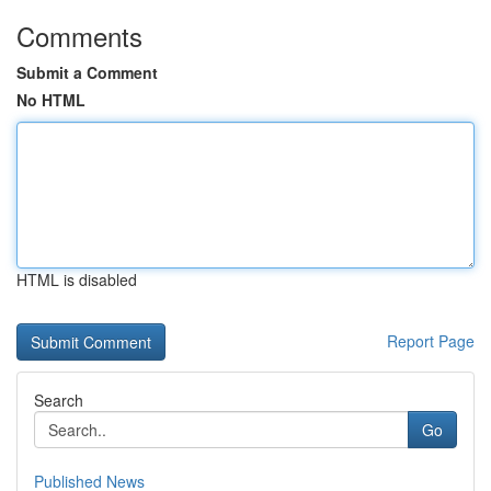
Comments
Submit a Comment
No HTML
HTML is disabled
Report Page
Search
Go
Published News