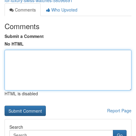
for-luxury-swiss-watches-58096691
Comments
Who Upvoted
Comments
Submit a Comment
No HTML
HTML is disabled
Report Page
Search
Go