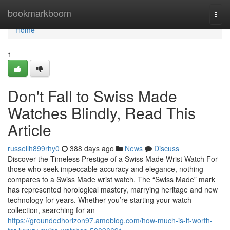
Home
bookmarkboom
Togg
navi
Home
1
Don't Fall to Swiss Made
Watches Blindly, Read This
Article
russellh899rhy0
388 days ago
News
Discuss
Discover the Timeless Prestige of a Swiss Made Wrist Watch For
those who seek impeccable accuracy and elegance, nothing
compares to a Swiss Made wrist watch. The “Swiss Made” mark
has represented horological mastery, marrying heritage and new
technology for years. Whether you’re starting your watch
collection, searching for an
https://groundedhorizon97.amoblog.com/how-much-is-it-worth-